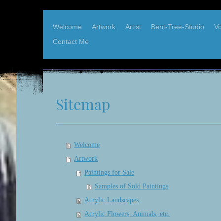
Welcome
Artwork
Artist
Bent-Tree-Studio
Vo
Contact Me
Karen Elder, West Coast Artist
Bent-Tree-Studio, Hornby Island BC
Sitemap
Welcome
Artwork
Paintings for Sale
Samples of Sold Paintings
Acrylic Landscapes
Acrylic Flowers, Animals, etc.