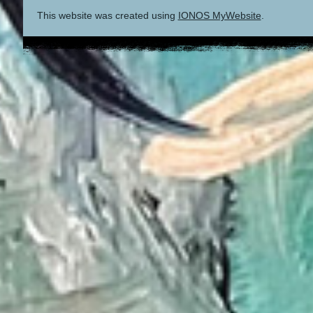
This website was created using
IONOS MyWebsite
.