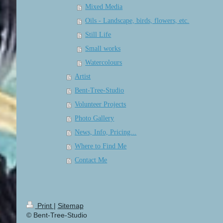
Mixed Media
Oils - Landscape, birds, flowers, etc.
Still Life
Small works
Watercolours
Artist
Bent-Tree-Studio
Volunteer Projects
Photo Gallery
News, Info, Pricing...
Where to Find Me
Contact Me
Print
|
Sitemap
© Bent-Tree-Studio