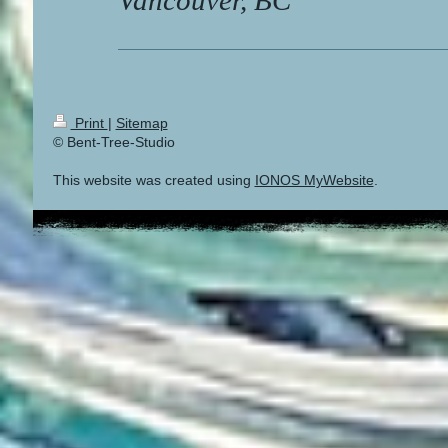
Vancouver, BC
Print
|
Sitemap
© Bent-Tree-Studio
This website was created using
IONOS MyWebsite
.