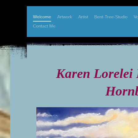
Welcome
Artwork
Artist
Bent-Tree-Studio
Vo
Contact Me
Karen Elder, West Coast Artist
Bent-Tree-Studio, Hornby Island BC
Karen Lorelei 
Hornb