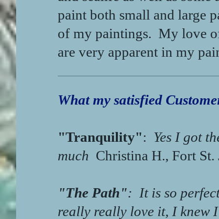
paint both small and large p
of my paintings. My love of
are very apparent in my pai
What my satisfied Customer
"Tranquility"
:
Yes I got th
much
Christina H., Fort St.
"The Path"
:
It is so perfect
really really love it, I knew 