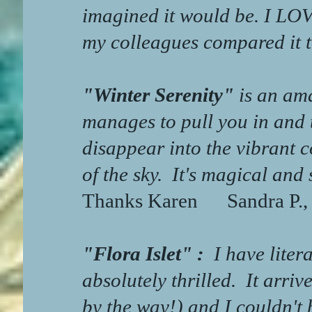
imagined it would be. I LO
my colleagues compared it 
"Winter Serenity"
is an ama
manages to pull you in and 
disappear into the vibrant c
of the sky.
It's magical and 
Thanks Karen
Sandra P.,
"Flora Islet" :
I have lite
absolutely thrilled. It arri
by the way!) and I couldn't 