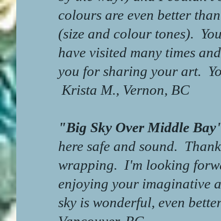
colours are even better than
(size and colour tones). You
have visited many times and
you for sharing your art. Yo
Krista M., Vernon, BC
"Big Sky Over Middle B
here safe and sound. Thanks
wrapping. I'm looking forw
enjoying your imaginative a
sky is wonderful, even bett