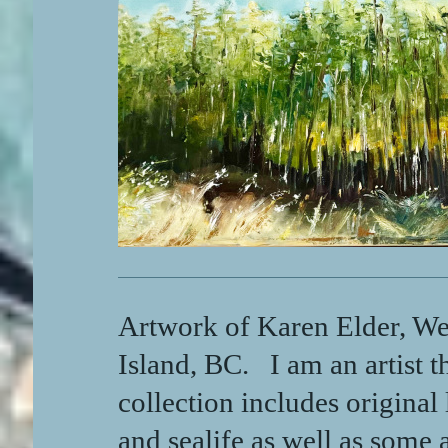
Artwork of Karen Elder, Wes
Island, BC. I am an artist t
collection includes original
and sealife as well as some