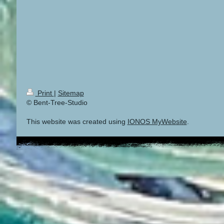
Print
|
Sitemap
© Bent-Tree-Studio
This website was created using
IONOS MyWebsite
.