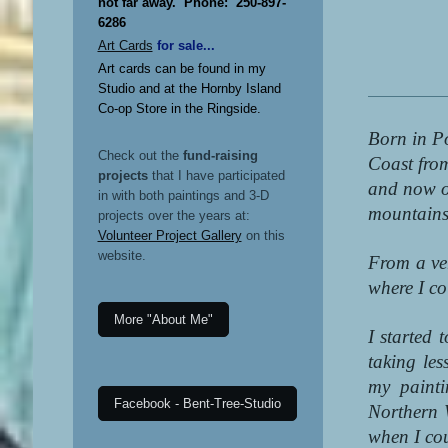
not far away. Phone: 250-897-
6286
Art Cards
for sale...
Art cards can be found in my
Studio and at the Hornby Island
Co-op Store in the Ringside.
Born in Po
Check out the
fund-raising
Coast fro
projects
that I have participated
and now on
in with both paintings and 3-D
mountains,
projects over the years at:
Volunteer Project Gallery
on this
website.
From a ve
where I co
More "About Me"
I started 
taking le
my paint
Facebook - Bent-Tree-Studio
Northern 
when I co