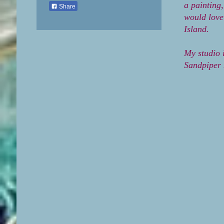
a painting
Share
would love
Island.
My studio 
Sandpiper