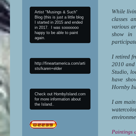
While livi
Artist "Musings & Such"
Blog (this is just a little blog
classes a
I started in 2015 and ended
various ar
in 2017. I was sooooooo
happy to be able to paint
show in 
again.
participat
I retired 
http://fineartamerica.com/arti
2010 and 
sts/karen+elder
Studio, l
have sho
Hornby Is
Check out HornbyIsland.com
for more information about
I am mainl
the Island..
watercol
environmen
Paintings a