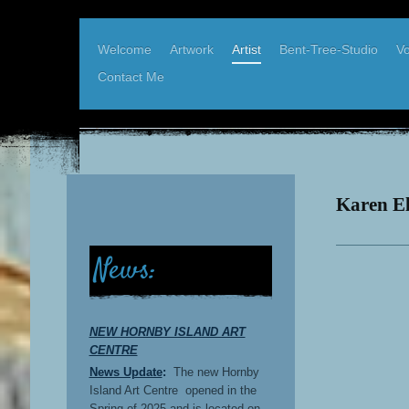
Welcome
Artwork
Artist
Bent-Tree-Studio
Vo
Contact Me
Karen Elder, West Coast Artist
Bent-Tree-Studio, Hornby Island BC
Karen El
News:
NEW HORNBY ISLAND ART
CENTRE
News Update
:
The new Hornby
Island Art Centre opened in the
Spring of 2025 and is located on