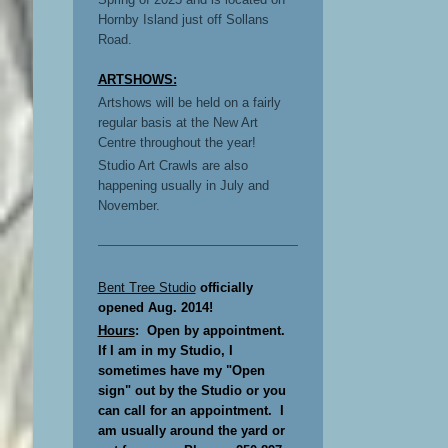
Hornby Island just off Sollans
Road.
ARTSHOWS:
Artshows will be held on a fairly
regular basis at the New Art
Centre throughout the year!
Studio Art Crawls are also
happening usually in July and
November.
Bent Tree Studio
officially
opened Aug. 2014!
Hours
: Open by appointment.
If I am in my Studio, I
sometimes have my "Open
sign" out by the Studio or you
can call for an appointment. I
am usually around the yard or